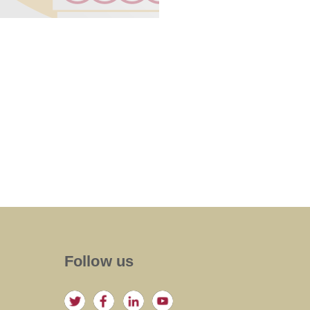
Follow us