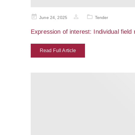
Posted
June 24, 2025
Tender
on
Expression of interest: Individual field
Read Full Article