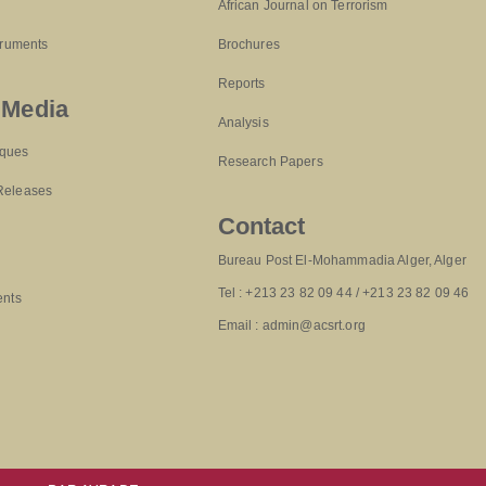
African Journal on Terrorism
truments
Brochures
Reports
 Media
Analysis
ques
Research Papers
Releases
Contact
Bureau Post El-Mohammadia Alger, Alger
Tel : +213 23 82 09 44 / +213 23 82 09 46
ents
Email : admin@acsrt.org