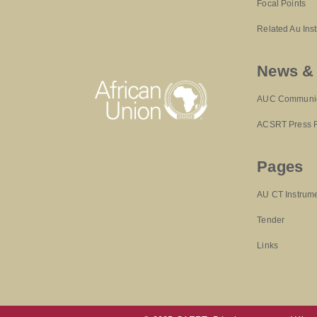
Focal Points
Related Au Ins
News &
AUC Communi
ACSRT Press 
Pages
AU CT Instrum
Tender
Links