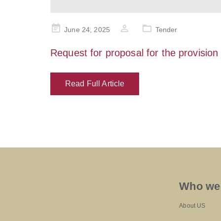
Posted
June 24, 2025
Tender
on
Request for proposal for the provision
Read Full Article
Who we
About US