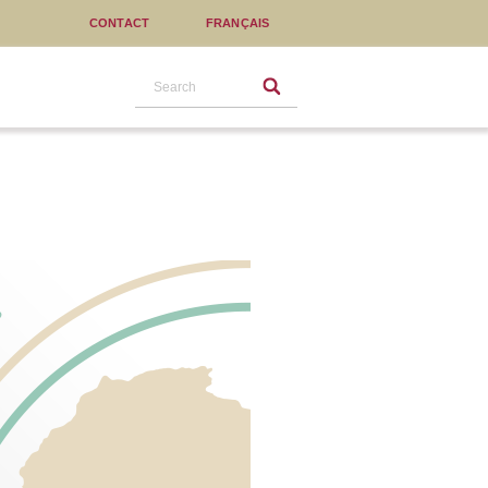
CONTACT
FRANÇAIS