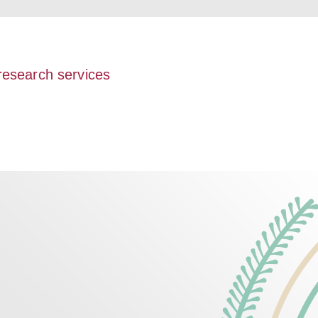
 research services