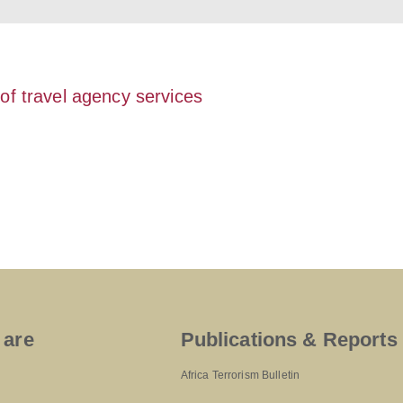
 of travel agency services
 are
Publications & Reports
Africa Terrorism Bulletin