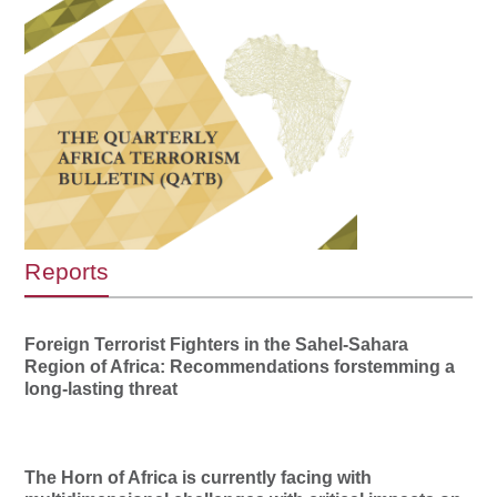
Reports
Foreign Terrorist Fighters in the Sahel-Sahara
Region of Africa: Recommendations forstemming a
long-lasting threat
The Horn of Africa is currently facing with