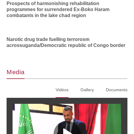
Prospects of harmonishing rehabilitation
programmes for surrendered Ex-Boko Haram
combatants in the lake chad region
Narotic drug trade fuelling terrorosm
acrossuganda/Democratic republic of Congo border
Media
Vidéos
Gallery
Documents