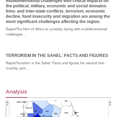
multidimensional challenges with critical impacts on
the political, military, economic and social domains.
Intra- and inter-state conflicts, terrorism, economic
decline, food insecurity and migration are among the
most significant challenges affecting the region.
ReportThe Horn of Africa is currently facing with multidimensional
challenges…
TERRORISM IN THE SAHEL: FACTS AND FIGURES
ReportTerrorism in the Sahel: Facts and figures.his second four-
monthly joint…
Analysis