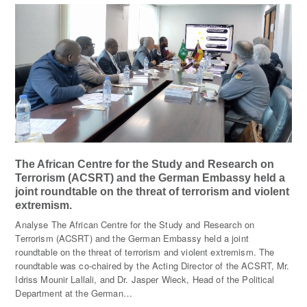
The African Centre for the Study and Research on
Terrorism (ACSRT) and the German Embassy held a
joint roundtable on the threat of terrorism and violent
extremism.
Analyse The African Centre for the Study and Research on
Terrorism (ACSRT) and the German Embassy held a joint
roundtable on the threat of terrorism and violent extremism. The
roundtable was co-chaired by the Acting Director of the ACSRT, Mr.
Idriss Mounir Lallali, and Dr. Jasper Wieck, Head of the Political
Department at the German…