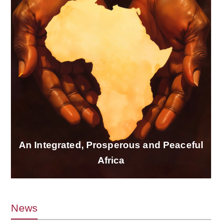
An Integrated, Prosperous and Peaceful
Africa
News