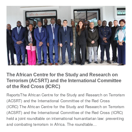
The African Centre for the Study and Research on
Terrorism (ACSRT) and the International Committee
of the Red Cross (ICRC)
ReportsThe African Centre for the Study and Research on Terrorism
(ACSRT) and the International Committee of the Red Cross
(ICRC) The African Centre for the Study and Research on Terrorism
(ACSRT) and the International Committee of the Red Cross (ICRC)
held a joint roundtable on international humanitarian law: preventing
and combating terrorism in Africa. The roundtable…