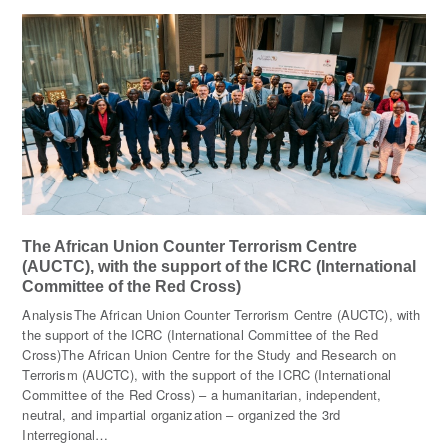
The African Union Counter Terrorism Centre
(AUCTC), with the support of the ICRC (International
Committee of the Red Cross)
AnalysisThe African Union Counter Terrorism Centre (AUCTC), with
the support of the ICRC (International Committee of the Red
Cross)The African Union Centre for the Study and Research on
Terrorism (AUCTC), with the support of the ICRC (International
Committee of the Red Cross) – a humanitarian, independent,
neutral, and impartial organization – organized the 3rd
Interregional…