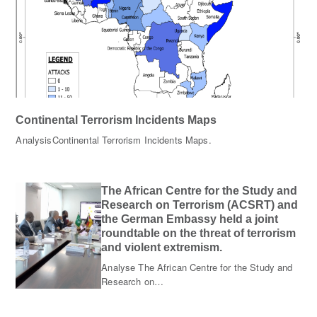
Continental Terrorism Incidents Maps
AnalysisContinental Terrorism Incidents Maps.
The African Centre for the Study and
Research on Terrorism (ACSRT) and
the German Embassy held a joint
roundtable on the threat of terrorism
and violent extremism.
Analyse The African Centre for the Study and
Research on…