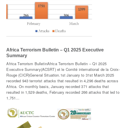
Africa Terrorism Bulletin – Q1 2025 Executive
Summary
Africa Terrorism BulletinAfrica Terrorism Bulletin – Q1 2025
Executive Summary(ACSRT) et le Comité international de la Croix-
Rouge (CICR)General Situation.1st January to 31st March 2025
recorded 943 terrorist attacks that resulted in 4,296 deaths across
Africa. On monthly basis, January recorded 371 attacks that
resulted in 1,529 deaths, February recorded 266 attacks that led to
1,751…