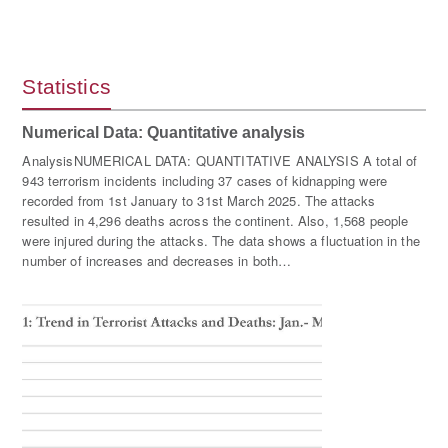
Statistics
Numerical Data: Quantitative analysis
AnalysisNUMERICAL DATA: QUANTITATIVE ANALYSIS A total of
943 terrorism incidents including 37 cases of kidnapping were
recorded from 1st January to 31st March 2025. The attacks
resulted in 4,296 deaths across the continent. Also, 1,568 people
were injured during the attacks. The data shows a fluctuation in the
number of increases and decreases in both…