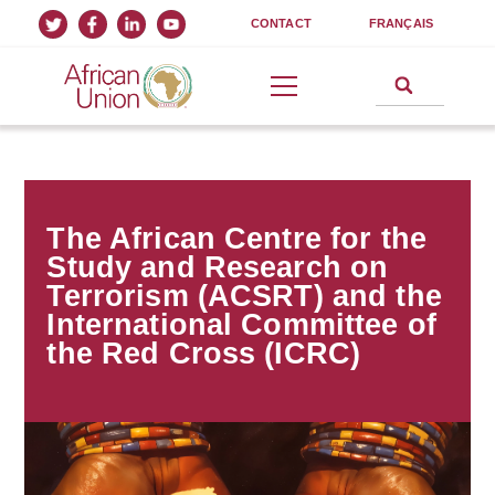
CONTACT
FRANÇAIS
The African Centre for the
Study and Research on
Terrorism (ACSRT) and the
International Committee of
the Red Cross (ICRC)