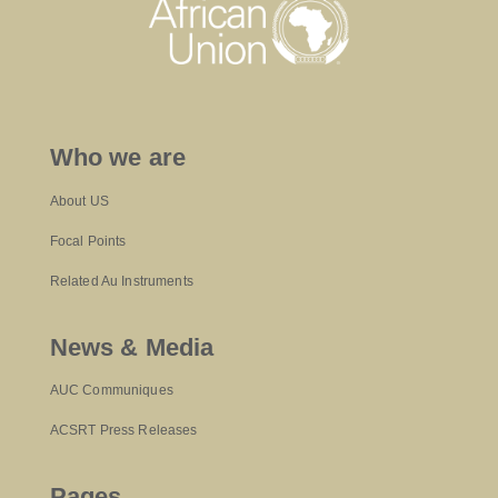
Who we are
About US
Focal Points
Related Au Instruments
News & Media
AUC Communiques
ACSRT Press Releases
Pages