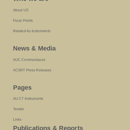
About US
Focal Points
Related Au Instruments
News & Media
AUC Communiques
ACSRT Press Releases
Pages
AU CT Instruments
Tender
Links
Publications & Reports