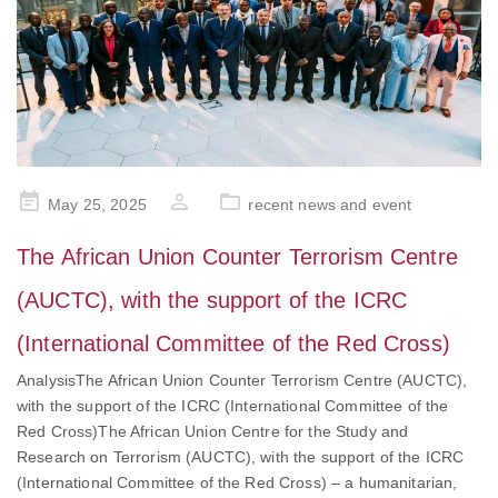
Posted
May 25, 2025
recent news and event
on
The African Union Counter Terrorism Centre
(AUCTC), with the support of the ICRC
(International Committee of the Red Cross)
AnalysisThe African Union Counter Terrorism Centre (AUCTC),
with the support of the ICRC (International Committee of the
Red Cross)The African Union Centre for the Study and
Research on Terrorism (AUCTC), with the support of the ICRC
(International Committee of the Red Cross) – a humanitarian,