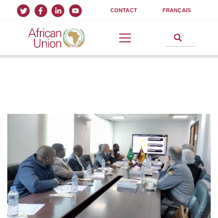
CONTACT
FRANÇAIS