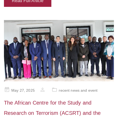
Read Full Article
Posted
May 27, 2025
recent news and event
on
The African Centre for the Study and
Research on Terrorism (ACSRT) and the