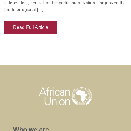
independent, neutral, and impartial organization – organized the
3rd Interregional […]
Read Full Article
Who we are