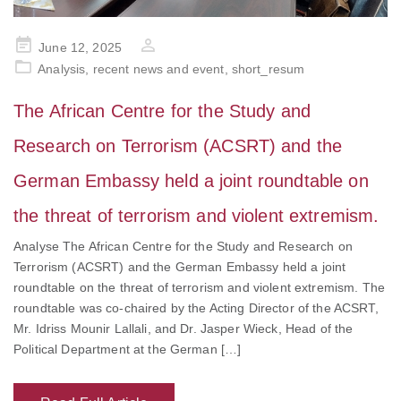
Posted
June 12, 2025
on
Analysis
,
recent news and event
,
short_resum
The African Centre for the Study and
Research on Terrorism (ACSRT) and the
German Embassy held a joint roundtable on
the threat of terrorism and violent extremism.
Analyse The African Centre for the Study and Research on
Terrorism (ACSRT) and the German Embassy held a joint
roundtable on the threat of terrorism and violent extremism. The
roundtable was co-chaired by the Acting Director of the ACSRT,
Mr. Idriss Mounir Lallali, and Dr. Jasper Wieck, Head of the
Political Department at the German […]