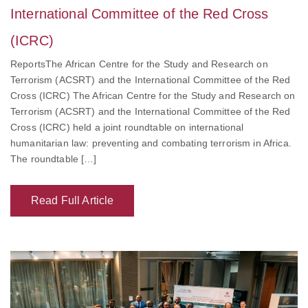
International Committee of the Red Cross
(ICRC)
ReportsThe African Centre for the Study and Research on
Terrorism (ACSRT) and the International Committee of the Red
Cross (ICRC) The African Centre for the Study and Research on
Terrorism (ACSRT) and the International Committee of the Red
Cross (ICRC) held a joint roundtable on international
humanitarian law: preventing and combating terrorism in Africa.
The roundtable […]
Read Full Article