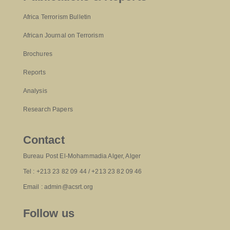
Africa Terrorism Bulletin
African Journal on Terrorism
Brochures
Reports
Analysis
Research Papers
Contact
Bureau Post El-Mohammadia Alger, Alger
Tel : +213 23 82 09 44 / +213 23 82 09 46
Email : admin@acsrt.org
Follow us