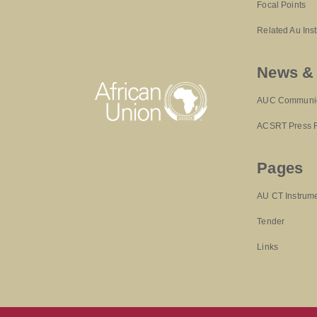
Focal Points
Related Au Ins
News &
AUC Communi
ACSRT Press 
Pages
AU CT Instrum
Tender
Links