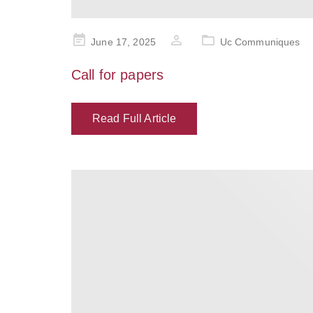
Posted
June 17, 2025
Uc Communiques
on
Call for papers
Read Full Article