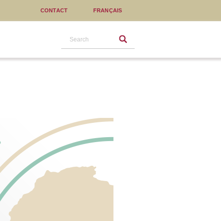
CONTACT
FRANÇAIS