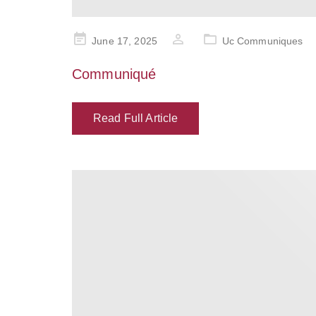
Posted
June 17, 2025
Uc Communiques
on
Communiqué
Read Full Article