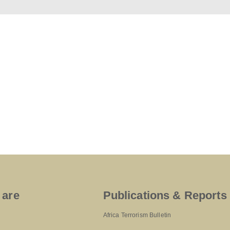
 are
Publications & Reports
Africa Terrorism Bulletin