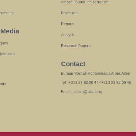
African Journal on Terrorism
truments
Brochures
Reports
 Media
Analysis
ques
Research Papers
Releases
Contact
Bureau Post El-Mohammadia Alger, Alger
Tel : +213 23 82 09 44 / +213 23 82 09 46
ents
Email : admin@acsrt.org