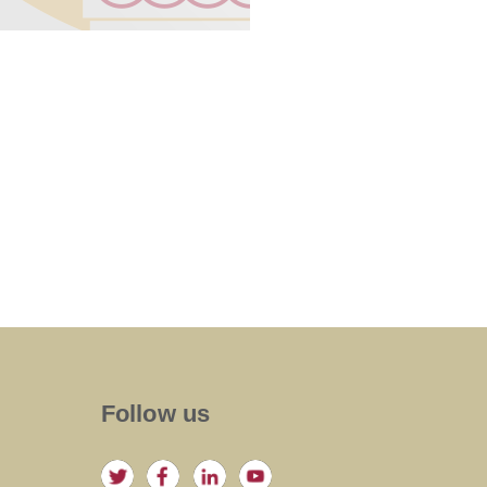
Follow us