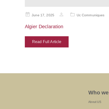
Posted
June 17, 2025
Uc Communiques
on
Algier Declaration
Read Full Article
Who we
About US