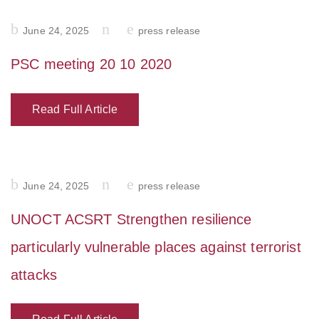
Posted
June 24, 2025
press release
on
PSC meeting 20 10 2020
Read Full Article
Posted
June 24, 2025
press release
on
UNOCT ACSRT Strengthen resilience
particularly vulnerable places against terrorist
attacks