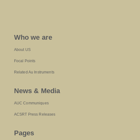
Who we are
About US
Focal Points
Related Au Instruments
News & Media
AUC Communiques
ACSRT Press Releases
Pages