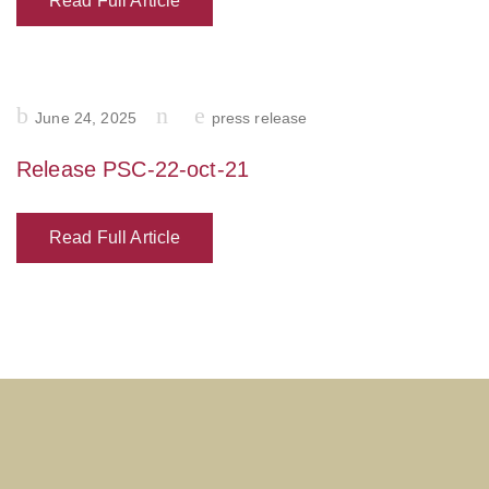
Read Full Article
Posted
June 24, 2025
press release
on
Release PSC-22-oct-21
Read Full Article