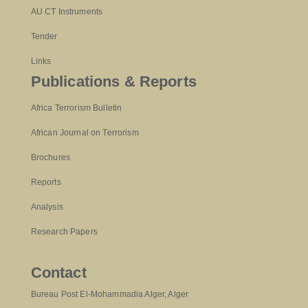
AU CT Instruments
Tender
Links
Publications & Reports
Africa Terrorism Bulletin
African Journal on Terrorism
Brochures
Reports
Analysis
Research Papers
Contact
Bureau Post El-Mohammadia Alger, Alger